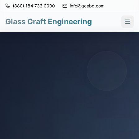
(880) 184 733 0000
info@gcebd.com
Glass Craft Engineering