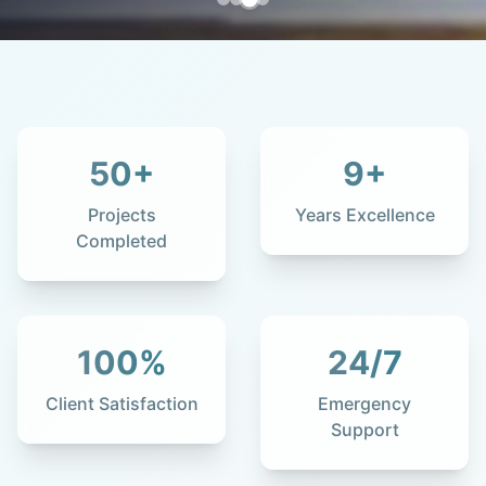
50
+
9
+
Projects
Years Excellence
Completed
100
%
24
/7
Client Satisfaction
Emergency
Support