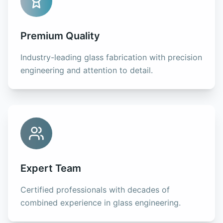
Premium Quality
Industry-leading glass fabrication with precision
engineering and attention to detail.
Expert Team
Certified professionals with decades of
combined experience in glass engineering.