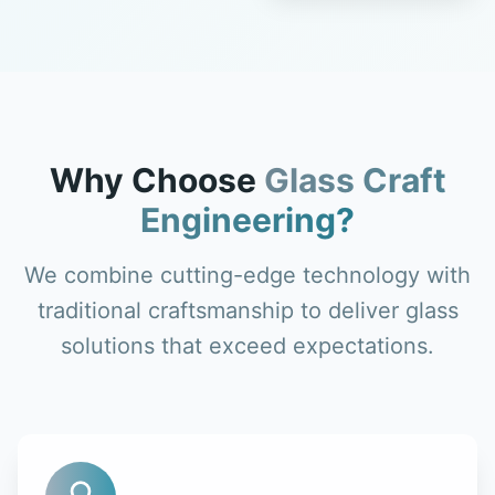
Why Choose
Glass Craft
Engineering?
We combine cutting-edge technology with
traditional craftsmanship to deliver glass
solutions that exceed expectations.