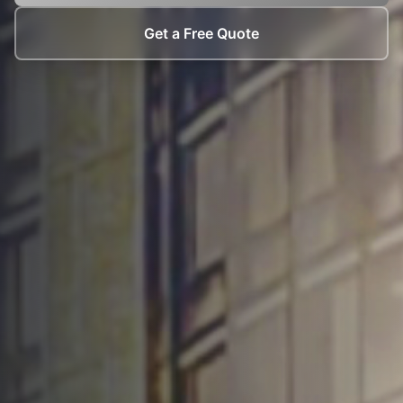
Get a Free Quote