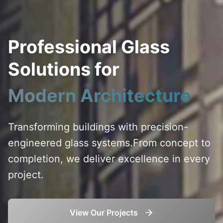
Professional Glass
Solutions for
Modern Architecture
Transforming buildings with precision-
engineered glass systems.
From concept to
completion, we deliver excellence in every
project.
View Our Projects