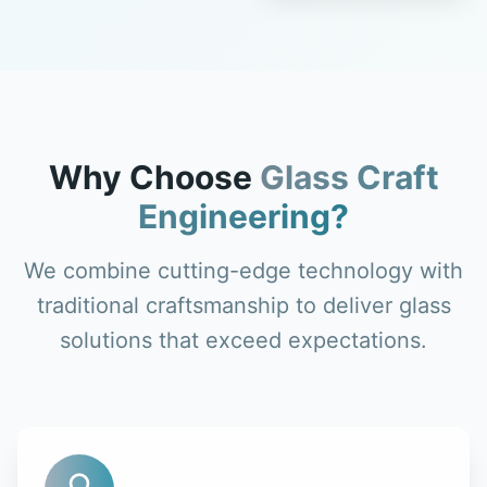
Why Choose
Glass Craft
Engineering?
We combine cutting-edge technology with
traditional craftsmanship to deliver glass
solutions that exceed expectations.