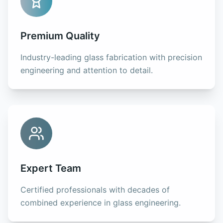
Premium Quality
Industry-leading glass fabrication with precision
engineering and attention to detail.
Expert Team
Certified professionals with decades of
combined experience in glass engineering.