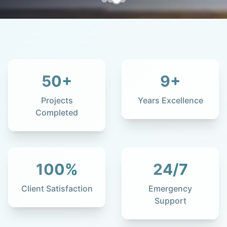
50
+
9
+
Projects
Years Excellence
Completed
100
%
24
/7
Client Satisfaction
Emergency
Support