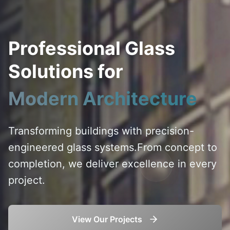
Professional Glass
Solutions for
Modern Architecture
Transforming buildings with precision-
engineered glass systems.
From concept to
completion, we deliver excellence in every
project.
View Our Projects