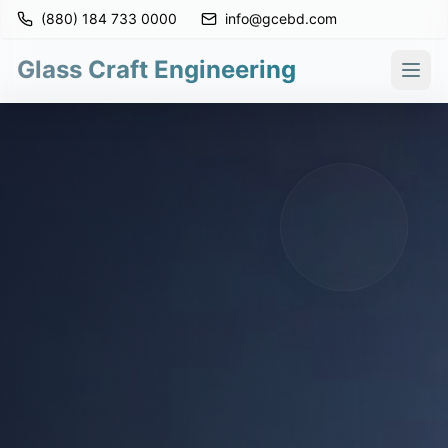
(880) 184 733 0000
info@gcebd.com
Glass Craft Engineering