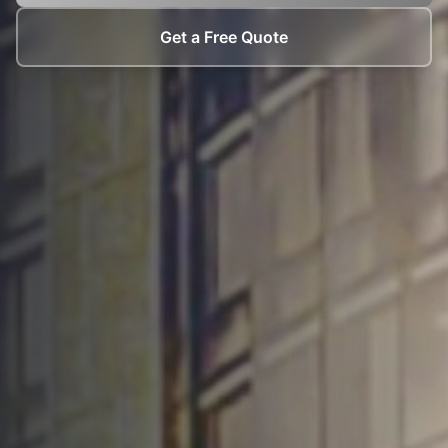
Get a Free Quote