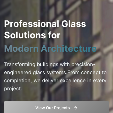
Professional Glass
Solutions for
Modern Architecture
Transforming buildings with precision-
engineered glass systems.
From concept to
completion, we deliver excellence in every
project.
View Our Projects