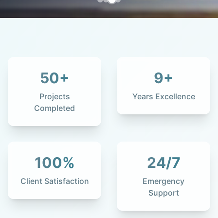
50
+
9
+
Projects
Years Excellence
Completed
100
%
24
/7
Client Satisfaction
Emergency
Support