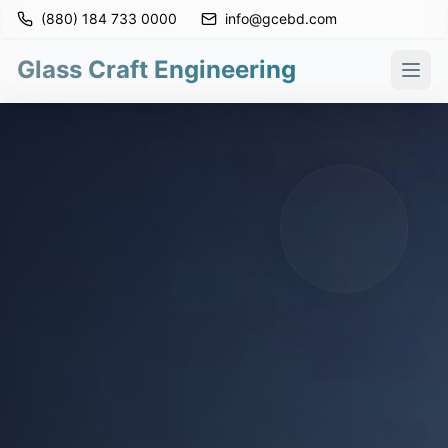
(880) 184 733 0000
info@gcebd.com
Glass Craft Engineering