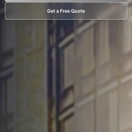
Get a Free Quote