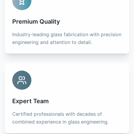
Premium Quality
Industry-leading glass fabrication with precision
engineering and attention to detail.
Expert Team
Certified professionals with decades of
combined experience in glass engineering.