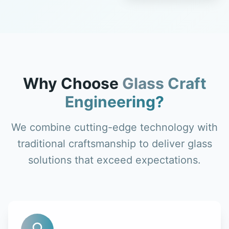
Why Choose
Glass Craft
Engineering?
We combine cutting-edge technology with
traditional craftsmanship to deliver glass
solutions that exceed expectations.