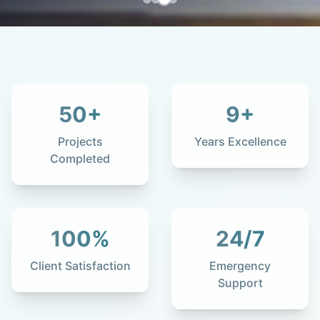
50
+
9
+
Projects
Years Excellence
Completed
100
%
24
/7
Client Satisfaction
Emergency
Support