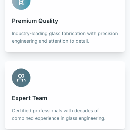
Premium Quality
Industry-leading glass fabrication with precision
engineering and attention to detail.
Expert Team
Certified professionals with decades of
combined experience in glass engineering.