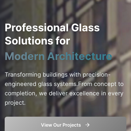
Professional Glass
Solutions for
Modern Architecture
Transforming buildings with precision-
engineered glass systems.
From concept to
completion, we deliver excellence in every
project.
View Our Projects