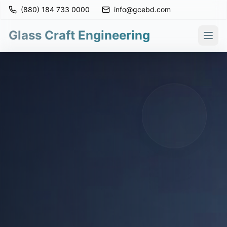
(880) 184 733 0000
info@gcebd.com
Glass Craft Engineering