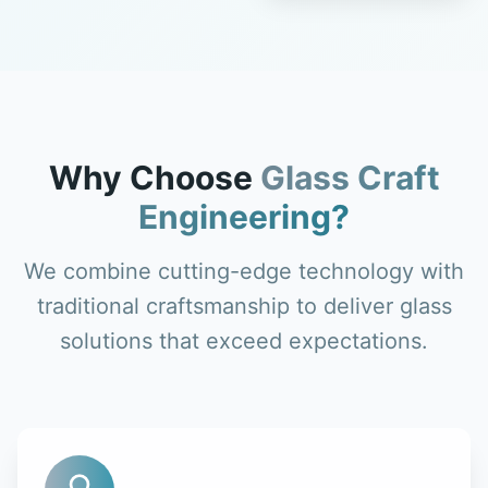
Why Choose
Glass Craft
Engineering?
We combine cutting-edge technology with
traditional craftsmanship to deliver glass
solutions that exceed expectations.