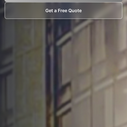
Get a Free Quote