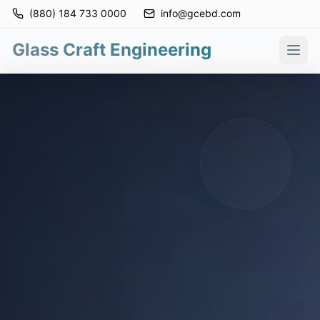
(880) 184 733 0000
info@gcebd.com
Glass Craft Engineering