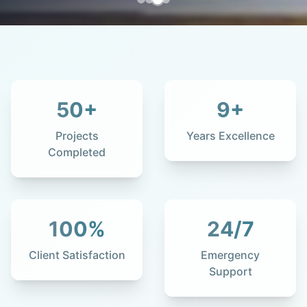
50
+
9
+
Projects
Years Excellence
Completed
100
%
24
/7
Client Satisfaction
Emergency
Support