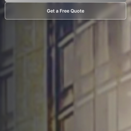
Get a Free Quote