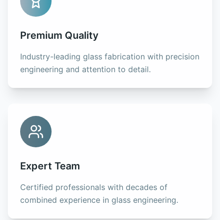
Premium Quality
Industry-leading glass fabrication with precision
engineering and attention to detail.
Expert Team
Certified professionals with decades of
combined experience in glass engineering.