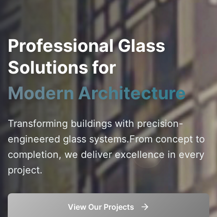
Professional Glass
Solutions for
Modern Architecture
Transforming buildings with precision-
engineered glass systems.
From concept to
completion, we deliver excellence in every
project.
View Our Projects