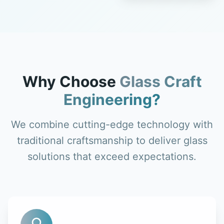
Why Choose
Glass Craft
Engineering?
We combine cutting-edge technology with
traditional craftsmanship to deliver glass
solutions that exceed expectations.