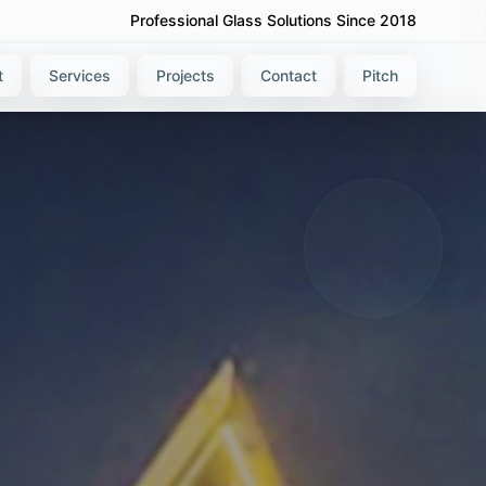
Professional Glass Solutions Since 2018
t
Services
Projects
Contact
Pitch