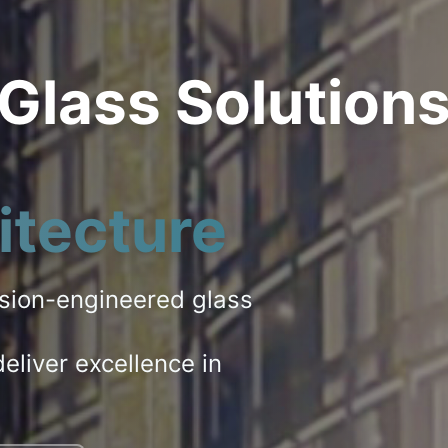
 Glass Solution
itecture
ision-engineered glass
eliver excellence in