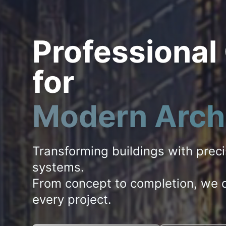
Professional
for
Modern Arch
Transforming buildings with prec
systems.
From concept to completion, we d
every project.