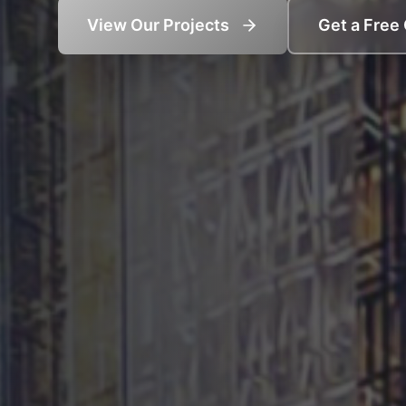
View Our Projects
Get a Free