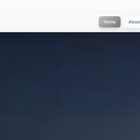
Home
Abou