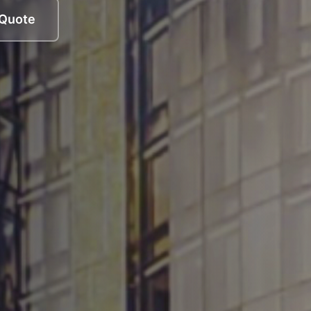
 Quote