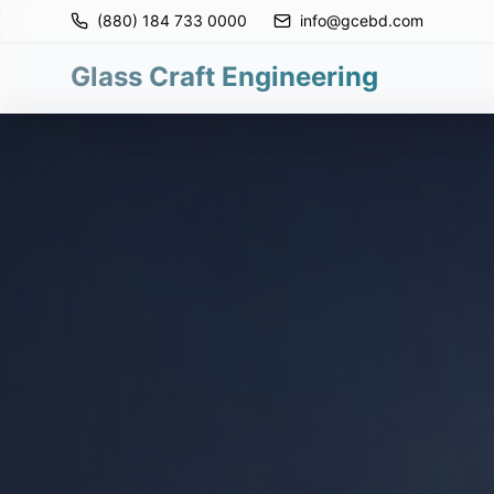
(880) 184 733 0000
info@gcebd.com
Glass Craft Engineering