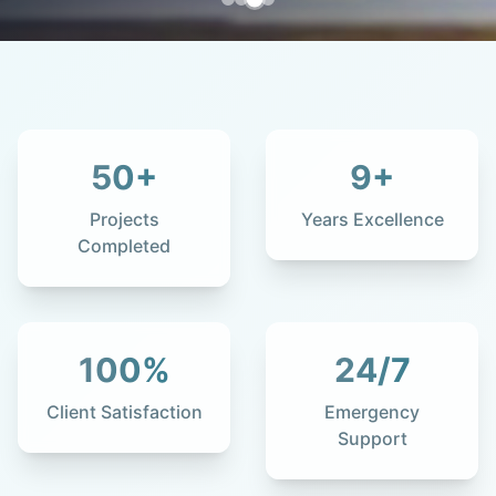
50
+
9
+
Projects
Years Excellence
Completed
100
%
24
/7
Client Satisfaction
Emergency
Support