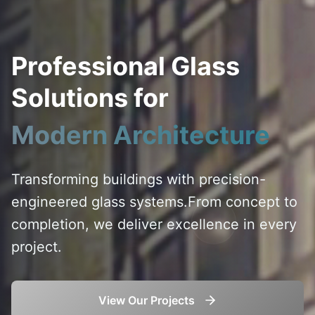
Professional Glass
Solutions for
Modern Architecture
Transforming buildings with precision-
engineered glass systems.
From concept to
completion, we deliver excellence in every
project.
View Our Projects