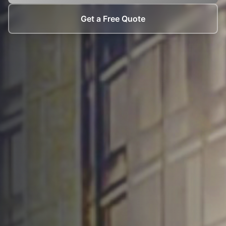
Get a Free Quote