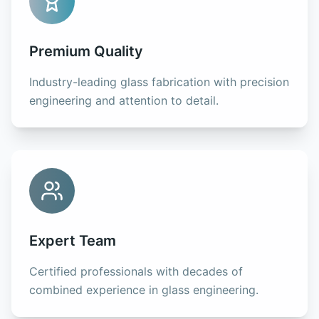
Premium Quality
Industry-leading glass fabrication with precision
engineering and attention to detail.
Expert Team
Certified professionals with decades of
combined experience in glass engineering.