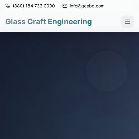
(880) 184 733 0000
info@gcebd.com
Glass Craft Engineering