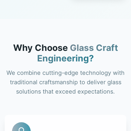
Why Choose
Glass Craft
Engineering?
We combine cutting-edge technology with
traditional craftsmanship to deliver glass
solutions that exceed expectations.