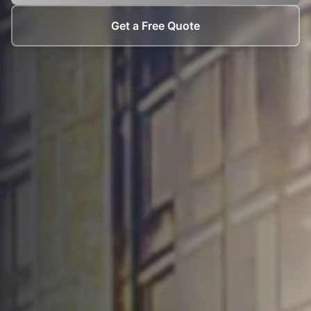
Get a Free Quote