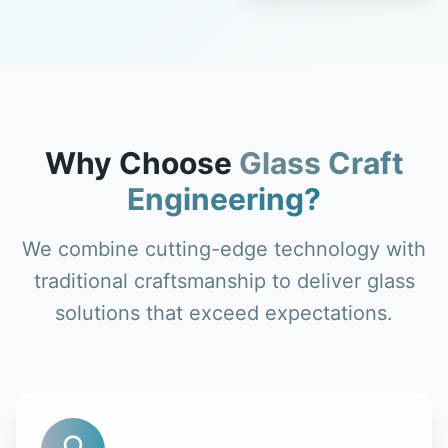
Why Choose
Glass Craft
Engineering?
We combine cutting-edge technology with
traditional craftsmanship to deliver glass
solutions that exceed expectations.