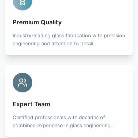
Premium Quality
Industry-leading glass fabrication with precision
engineering and attention to detail.
Expert Team
Certified professionals with decades of
combined experience in glass engineering.