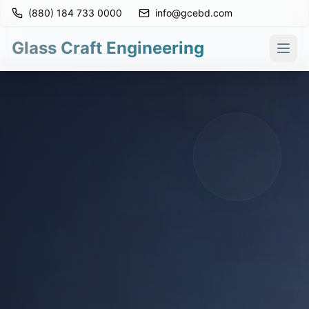
(880) 184 733 0000
info@gcebd.com
Glass Craft Engineering