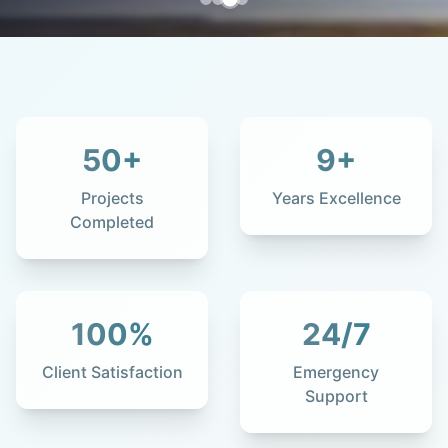
50
+
9
+
Projects
Years Excellence
Completed
100
%
24
/7
Client Satisfaction
Emergency
Support