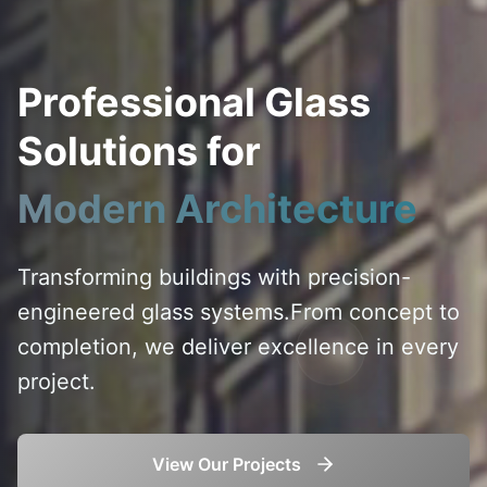
Professional Glass
Solutions for
Modern Architecture
Transforming buildings with precision-
engineered glass systems.
From concept to
completion, we deliver excellence in every
project.
View Our Projects