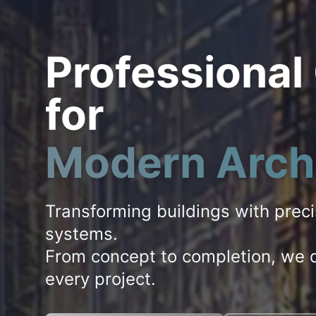
Professional
for
Modern Arch
Transforming buildings with prec
systems.
From concept to completion, we d
every project.