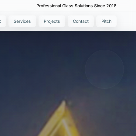
Professional Glass Solutions Since 2018
t
Services
Projects
Contact
Pitch