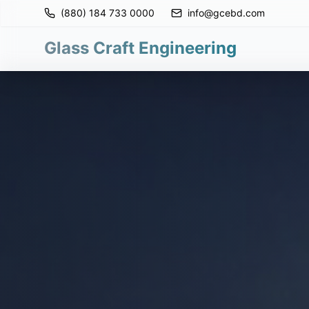
(880) 184 733 0000
info@gcebd.com
Glass Craft Engineering