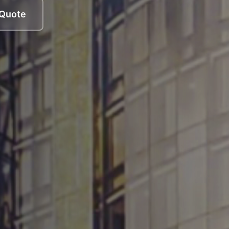
 Quote