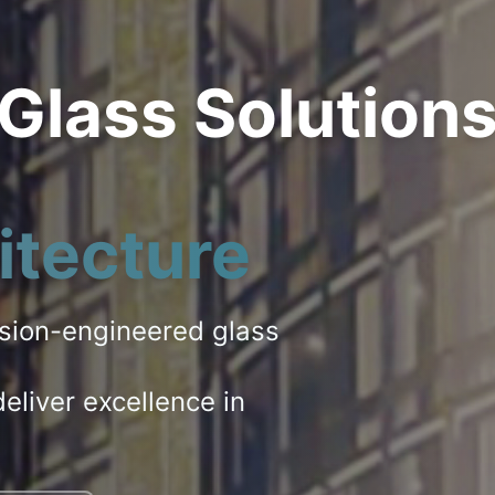
 Glass Solution
itecture
ision-engineered glass
eliver excellence in