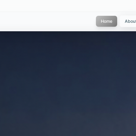
Home
Abou