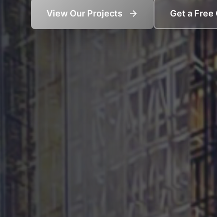
View Our Projects
Get a Free