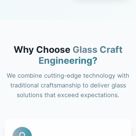
Why Choose
Glass Craft
Engineering?
We combine cutting-edge technology with
traditional craftsmanship to deliver glass
solutions that exceed expectations.