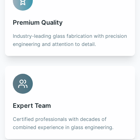
Premium Quality
Industry-leading glass fabrication with precision
engineering and attention to detail.
Expert Team
Certified professionals with decades of
combined experience in glass engineering.