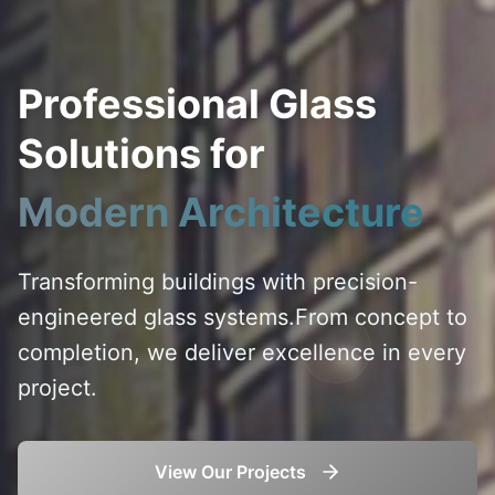
Professional Glass
Solutions for
Modern Architecture
Transforming buildings with precision-
engineered glass systems.
From concept to
completion, we deliver excellence in every
project.
View Our Projects