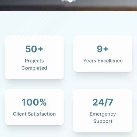
50
+
9
+
Projects
Years Excellence
Completed
100
%
24
/7
Client Satisfaction
Emergency
Support