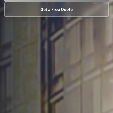
Get a Free Quote