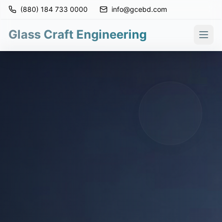
(880) 184 733 0000
info@gcebd.com
Glass Craft Engineering