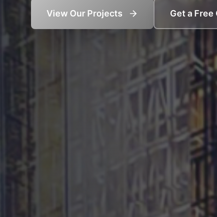
View Our Projects
Get a Free