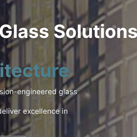
 Glass Solution
itecture
ision-engineered glass
eliver excellence in