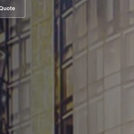
 Quote