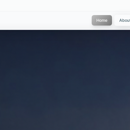
Home
Abou