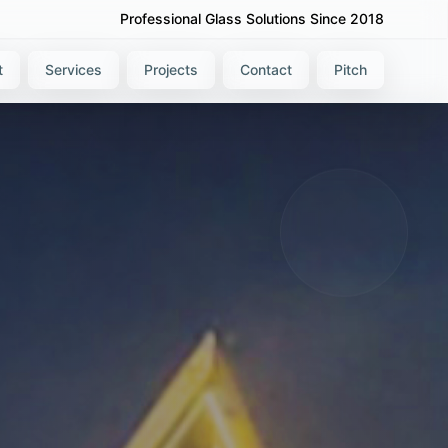
Professional Glass Solutions Since 2018
t
Services
Projects
Contact
Pitch