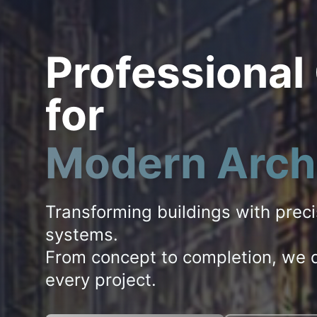
Professional
for
Modern Arch
Transforming buildings with prec
systems.
From concept to completion, we d
every project.