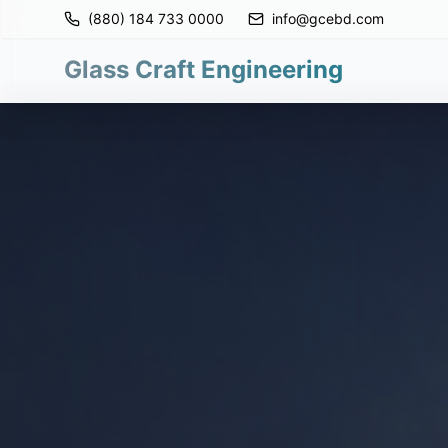
(880) 184 733 0000
info@gcebd.com
Glass Craft Engineering