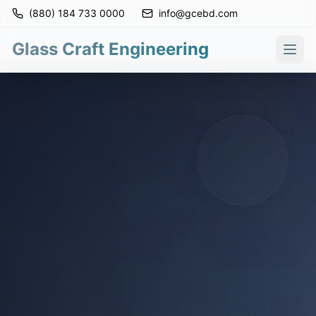
(880) 184 733 0000
info@gcebd.com
Glass Craft Engineering