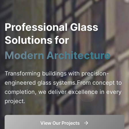
Professional Glass
Solutions for
Modern Architecture
Transforming buildings with precision-
engineered glass systems.
From concept to
completion, we deliver excellence in every
project.
View Our Projects