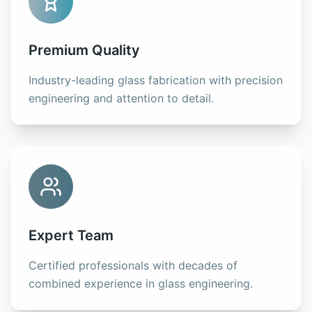
Premium Quality
Industry-leading glass fabrication with precision
engineering and attention to detail.
Expert Team
Certified professionals with decades of
combined experience in glass engineering.