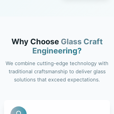
Why Choose
Glass Craft
Engineering?
We combine cutting-edge technology with
traditional craftsmanship to deliver glass
solutions that exceed expectations.