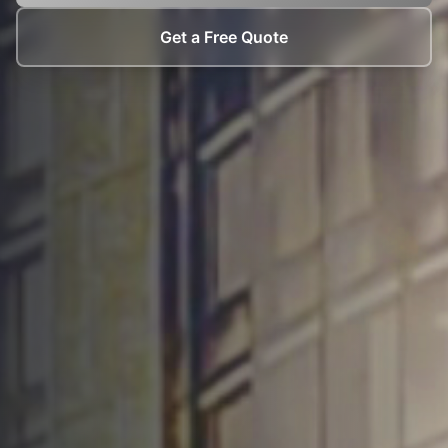
Get a Free Quote