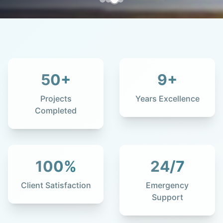
50
+
9
+
Projects
Years Excellence
Completed
100
%
24
/7
Client Satisfaction
Emergency
Support