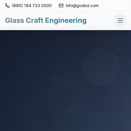
(880) 184 733 0000
info@gcebd.com
Glass Craft Engineering