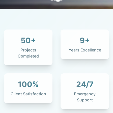
50
+
9
+
Projects
Years Excellence
Completed
100
%
24
/7
Client Satisfaction
Emergency
Support