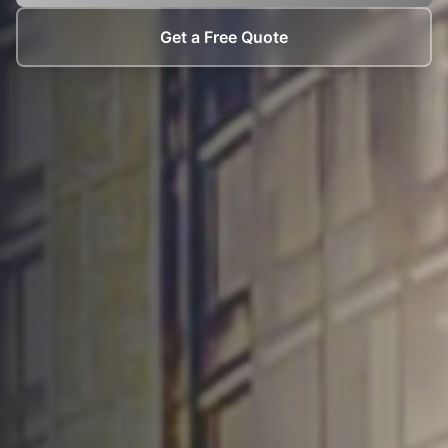
Get a Free Quote