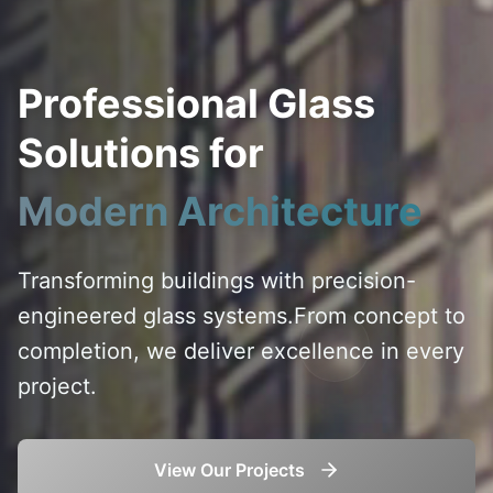
Professional Glass
Solutions for
Modern Architecture
Transforming buildings with precision-
engineered glass systems.
From concept to
completion, we deliver excellence in every
project.
View Our Projects