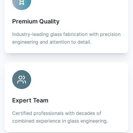
Premium Quality
Industry-leading glass fabrication with precision
engineering and attention to detail.
Expert Team
Certified professionals with decades of
combined experience in glass engineering.