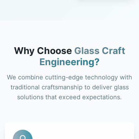
Why Choose
Glass Craft
Engineering?
We combine cutting-edge technology with
traditional craftsmanship to deliver glass
solutions that exceed expectations.