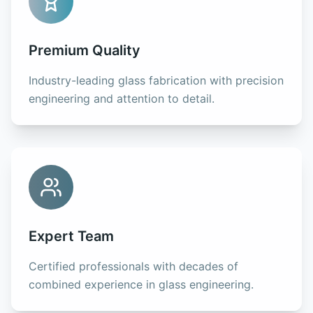
Premium Quality
Industry-leading glass fabrication with precision
engineering and attention to detail.
Expert Team
Certified professionals with decades of
combined experience in glass engineering.