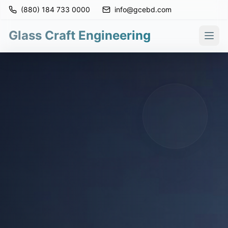
(880) 184 733 0000
info@gcebd.com
Glass Craft Engineering