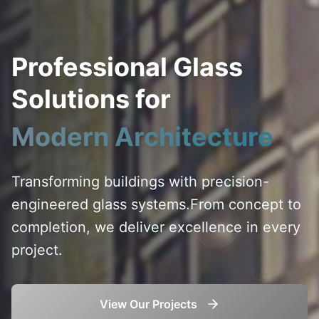
Professional Glass
Solutions for
Modern Architecture
Transforming buildings with precision-
engineered glass systems.
From concept to
completion, we deliver excellence in every
project.
View Our Projects