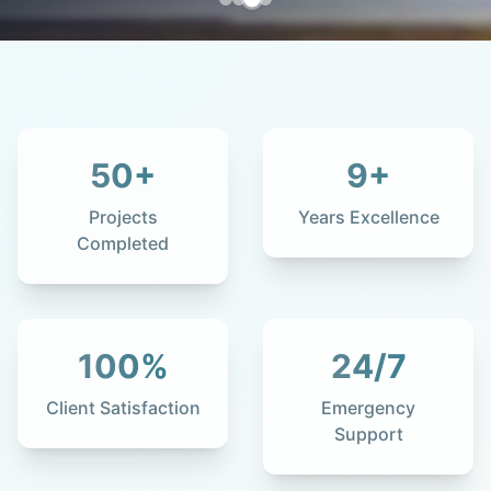
50
+
9
+
Projects
Years Excellence
Completed
100
%
24
/7
Client Satisfaction
Emergency
Support