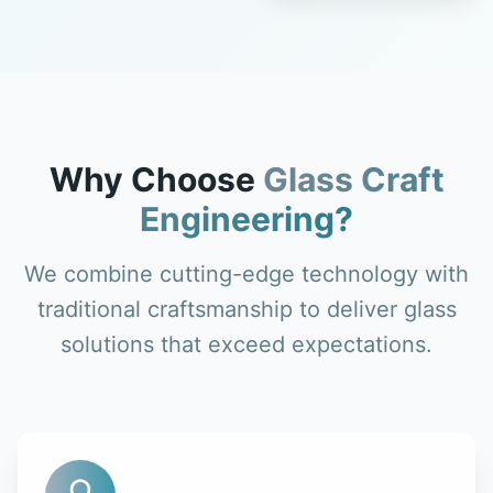
Why Choose
Glass Craft
Engineering?
We combine cutting-edge technology with
traditional craftsmanship to deliver glass
solutions that exceed expectations.