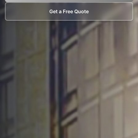
Get a Free Quote