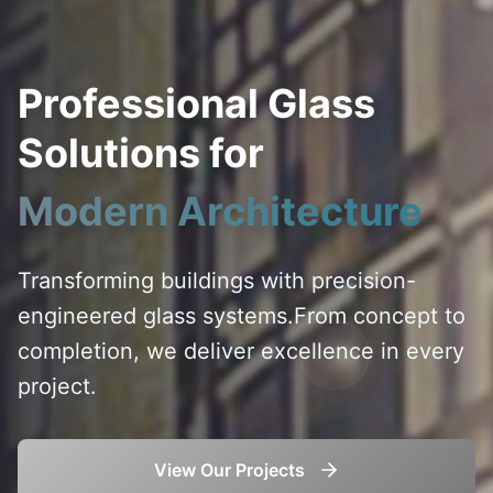
Professional Glass
Solutions for
Modern Architecture
Transforming buildings with precision-
engineered glass systems.
From concept to
completion, we deliver excellence in every
project.
View Our Projects