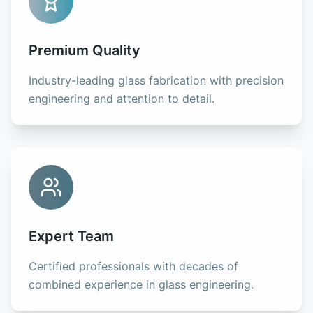
Premium Quality
Industry-leading glass fabrication with precision
engineering and attention to detail.
Expert Team
Certified professionals with decades of
combined experience in glass engineering.