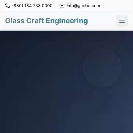
(880) 184 733 0000
info@gcebd.com
Glass Craft Engineering