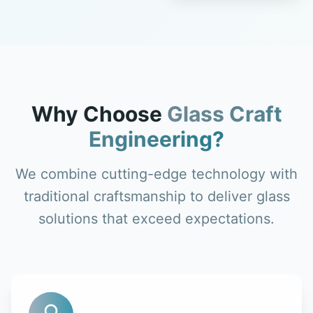
Why Choose
Glass Craft
Engineering?
We combine cutting-edge technology with
traditional craftsmanship to deliver glass
solutions that exceed expectations.