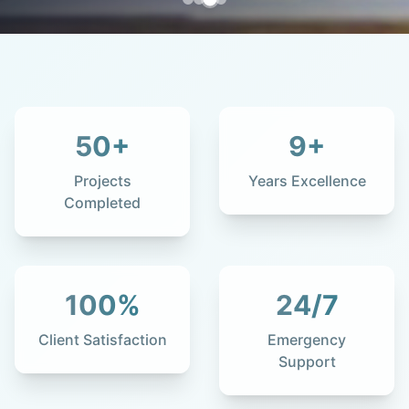
50
+
9
+
Projects
Years Excellence
Completed
100
%
24
/7
Client Satisfaction
Emergency
Support