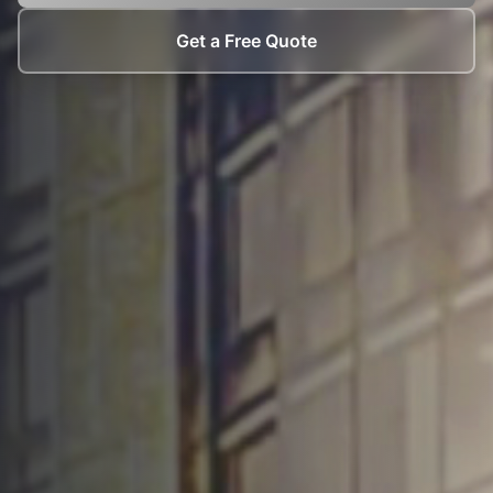
Get a Free Quote