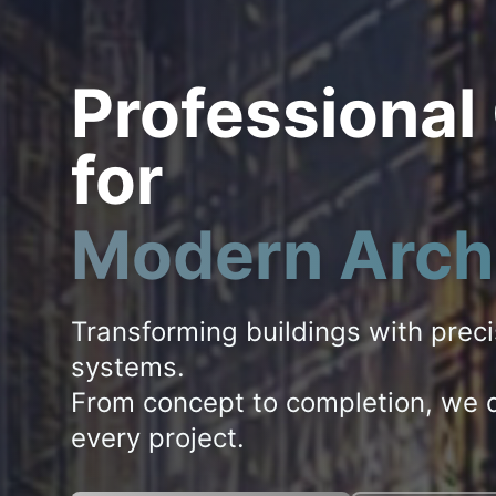
Professional
for
Modern Arch
Transforming buildings with prec
systems.
From concept to completion, we d
every project.