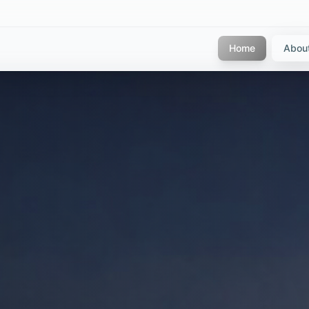
Home
Abou