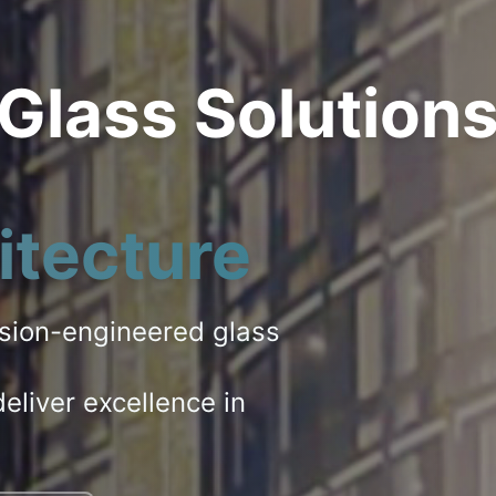
 Glass Solution
itecture
ision-engineered glass
eliver excellence in