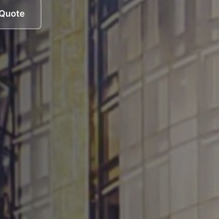
 Quote