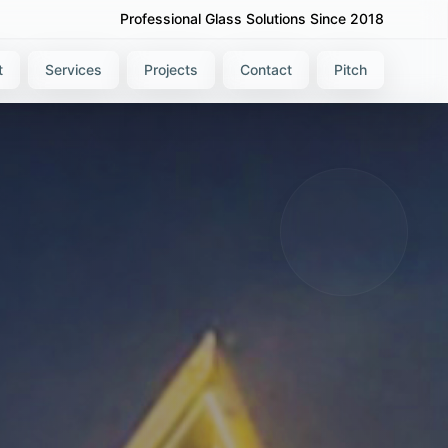
Professional Glass Solutions Since 2018
t
Services
Projects
Contact
Pitch