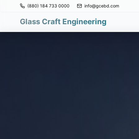
(880) 184 733 0000
info@gcebd.com
Glass Craft Engineering