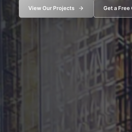
View Our Projects
Get a Free