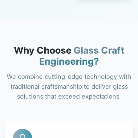
Why Choose
Glass Craft
Engineering?
We combine cutting-edge technology with
traditional craftsmanship to deliver glass
solutions that exceed expectations.