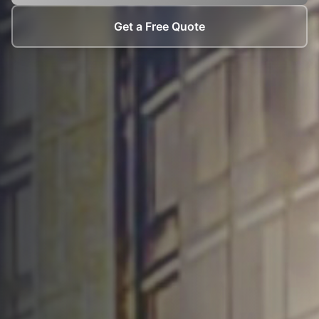
Get a Free Quote