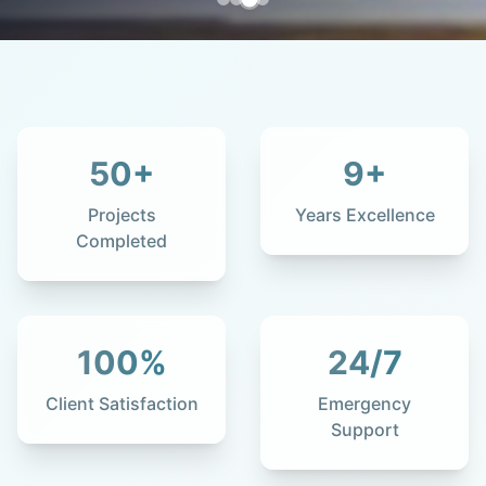
50
+
9
+
Projects
Years Excellence
Completed
100
%
24
/7
Client Satisfaction
Emergency
Support