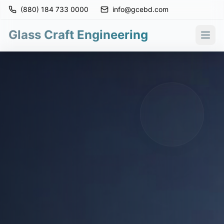
(880) 184 733 0000
info@gcebd.com
Glass Craft Engineering