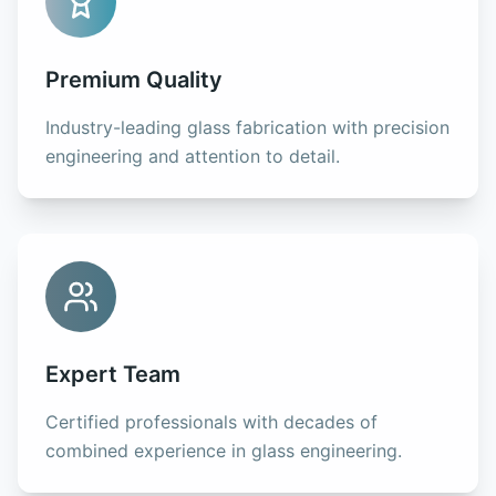
Premium Quality
Industry-leading glass fabrication with precision
engineering and attention to detail.
Expert Team
Certified professionals with decades of
combined experience in glass engineering.