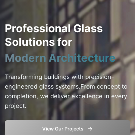
Professional Glass
Solutions for
Modern Architecture
Transforming buildings with precision-
engineered glass systems.
From concept to
completion, we deliver excellence in every
project.
View Our Projects