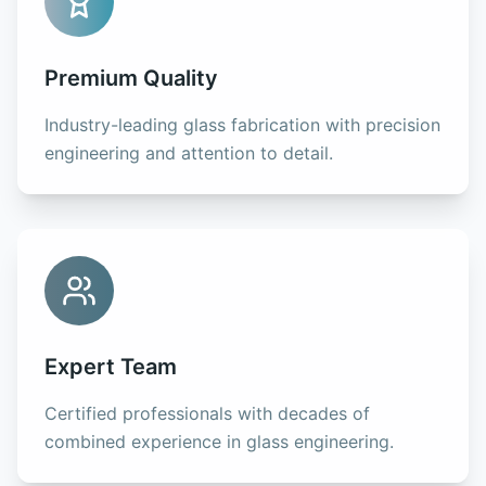
Premium Quality
Industry-leading glass fabrication with precision
engineering and attention to detail.
Expert Team
Certified professionals with decades of
combined experience in glass engineering.