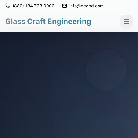
(880) 184 733 0000
info@gcebd.com
Glass Craft Engineering