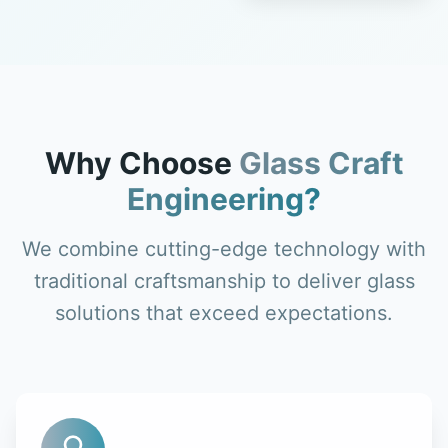
Why Choose
Glass Craft
Engineering?
We combine cutting-edge technology with
traditional craftsmanship to deliver glass
solutions that exceed expectations.