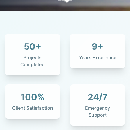
50
+
9
+
Projects
Years Excellence
Completed
100
%
24
/7
Client Satisfaction
Emergency
Support