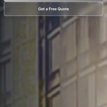
Get a Free Quote