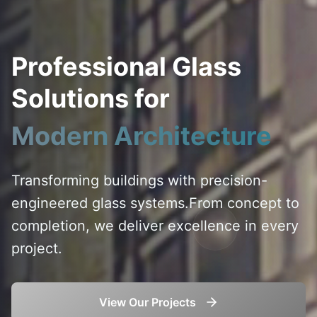
Professional Glass
Solutions for
Modern Architecture
Transforming buildings with precision-
engineered glass systems.
From concept to
completion, we deliver excellence in every
project.
View Our Projects