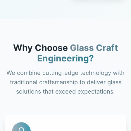
Why Choose
Glass Craft
Engineering?
We combine cutting-edge technology with
traditional craftsmanship to deliver glass
solutions that exceed expectations.