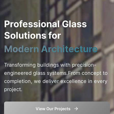
Professional Glass
Solutions for
Modern Architecture
Transforming buildings with precision-
engineered glass systems.
From concept to
completion, we deliver excellence in every
project.
View Our Projects