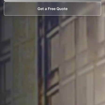
Get a Free Quote