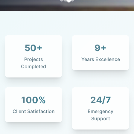
50
+
9
+
Projects
Years Excellence
Completed
100
%
24
/7
Client Satisfaction
Emergency
Support