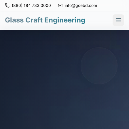
(880) 184 733 0000
info@gcebd.com
Glass Craft Engineering