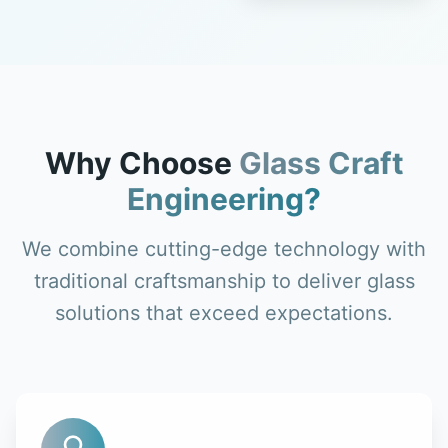
Why Choose
Glass Craft
Engineering?
We combine cutting-edge technology with
traditional craftsmanship to deliver glass
solutions that exceed expectations.