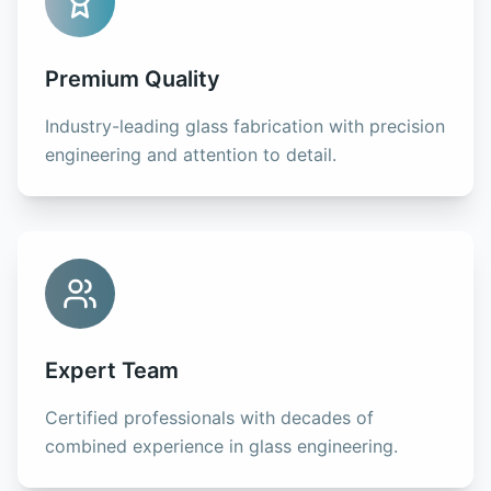
Premium Quality
Industry-leading glass fabrication with precision
engineering and attention to detail.
Expert Team
Certified professionals with decades of
combined experience in glass engineering.