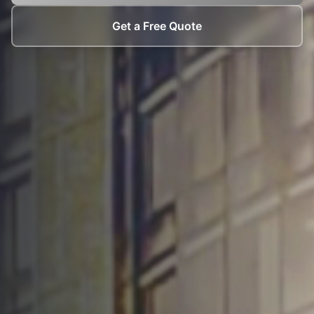
Get a Free Quote