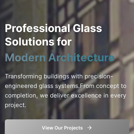
Professional Glass
Solutions for
Modern Architecture
Transforming buildings with precision-
engineered glass systems.
From concept to
completion, we deliver excellence in every
project.
View Our Projects