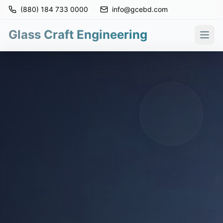
(880) 184 733 0000
info@gcebd.com
Glass Craft Engineering