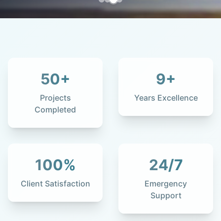
50
+
9
+
Projects
Years Excellence
Completed
100
%
24
/7
Client Satisfaction
Emergency
Support