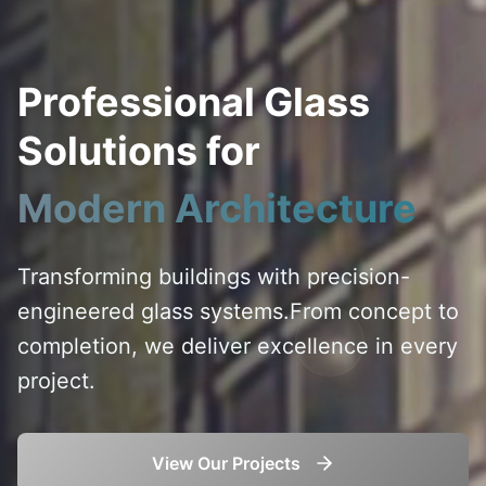
Professional Glass
Solutions for
Modern Architecture
Transforming buildings with precision-
engineered glass systems.
From concept to
completion, we deliver excellence in every
project.
View Our Projects