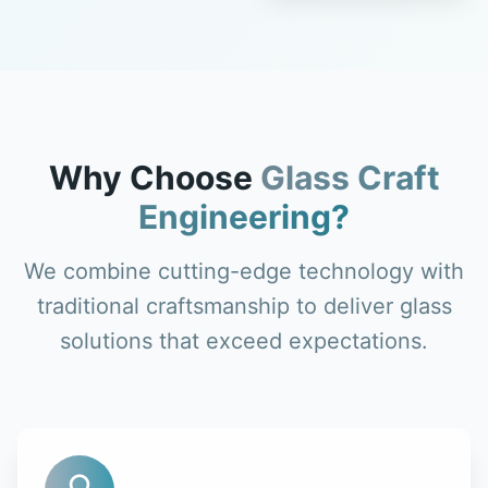
Why Choose
Glass Craft
Engineering?
We combine cutting-edge technology with
traditional craftsmanship to deliver glass
solutions that exceed expectations.