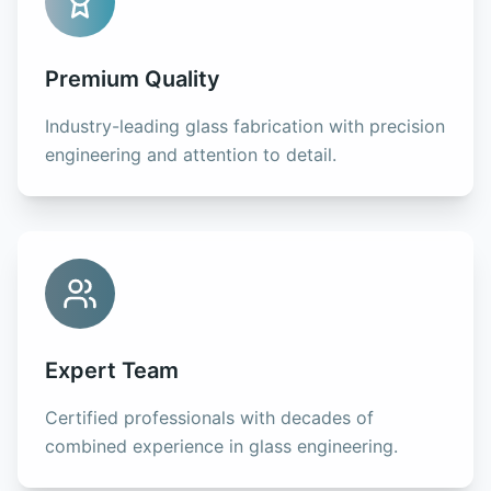
Premium Quality
Industry-leading glass fabrication with precision
engineering and attention to detail.
Expert Team
Certified professionals with decades of
combined experience in glass engineering.