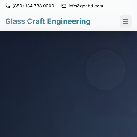
(880) 184 733 0000
info@gcebd.com
Glass Craft Engineering