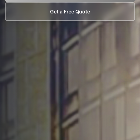
Get a Free Quote