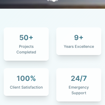
50
+
9
+
Projects
Years Excellence
Completed
100
%
24
/7
Client Satisfaction
Emergency
Support