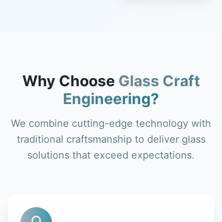
Why Choose
Glass Craft
Engineering?
We combine cutting-edge technology with
traditional craftsmanship to deliver glass
solutions that exceed expectations.