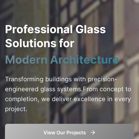
Professional Glass
Solutions for
Modern Architecture
Transforming buildings with precision-
engineered glass systems.
From concept to
completion, we deliver excellence in every
project.
View Our Projects