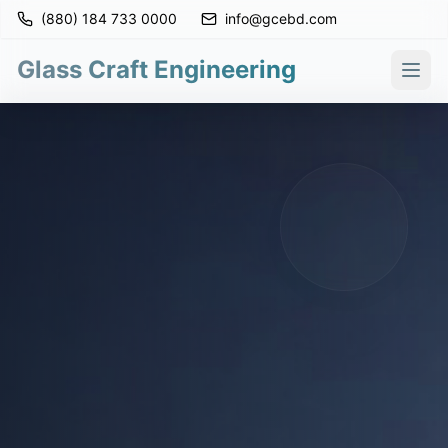
(880) 184 733 0000
info@gcebd.com
Glass Craft Engineering