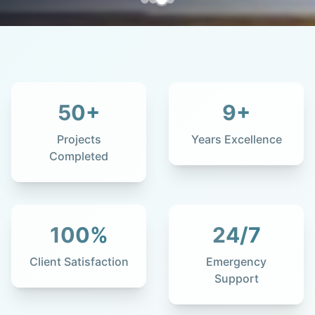
50
+
9
+
Projects
Years Excellence
Completed
100
%
24
/7
Client Satisfaction
Emergency
Support