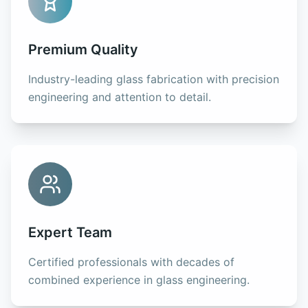
Premium Quality
Industry-leading glass fabrication with precision
engineering and attention to detail.
Expert Team
Certified professionals with decades of
combined experience in glass engineering.