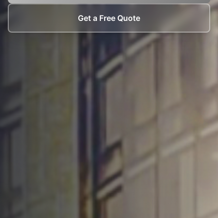
Get a Free Quote