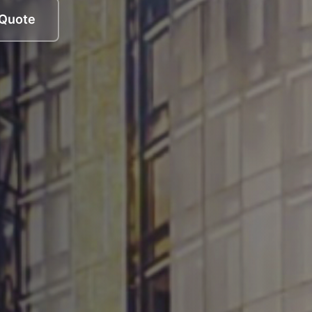
 Quote