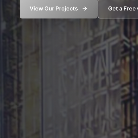
View Our Projects
Get a Free