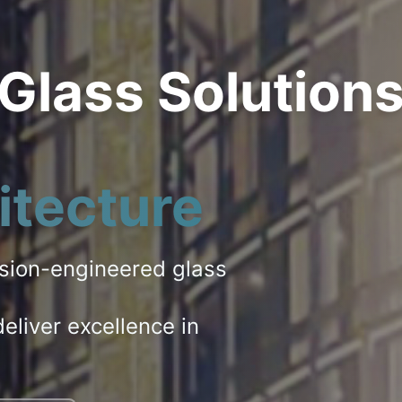
 Glass Solution
itecture
ision-engineered glass
eliver excellence in