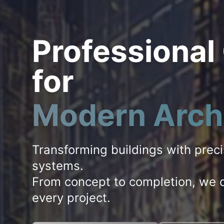
Professional
for
Modern Arch
Transforming buildings with prec
systems.
From concept to completion, we d
every project.