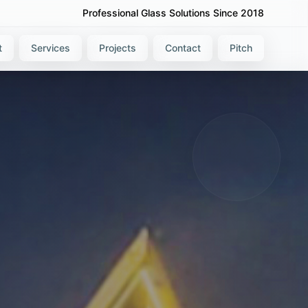
Professional Glass Solutions Since 2018
t
Services
Projects
Contact
Pitch