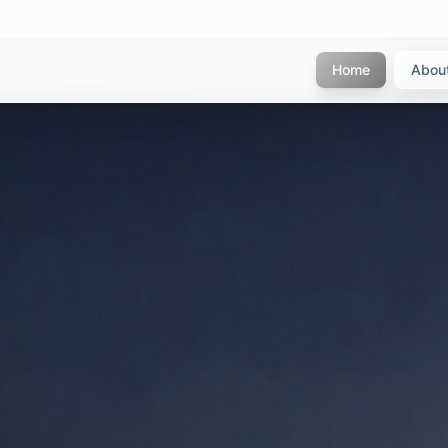
Home
Abou