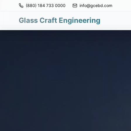
(880) 184 733 0000
info@gcebd.com
Glass Craft Engineering