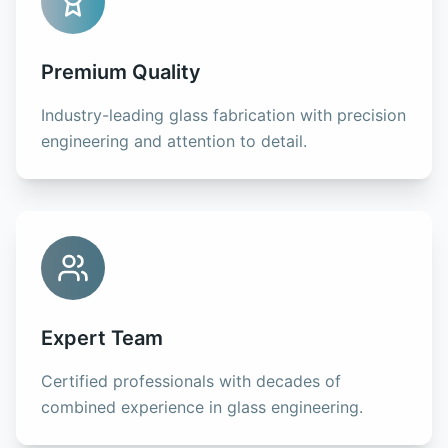
Premium Quality
Industry-leading glass fabrication with precision
engineering and attention to detail.
Expert Team
Certified professionals with decades of
combined experience in glass engineering.