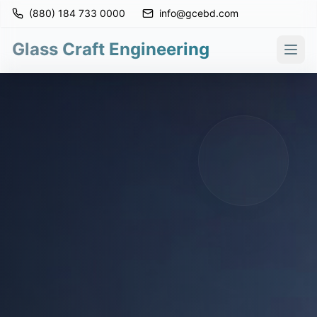
(880) 184 733 0000
info@gcebd.com
Glass Craft Engineering