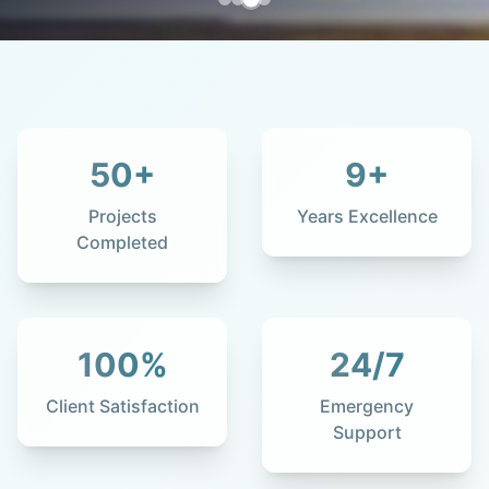
50
+
9
+
Projects
Years Excellence
Completed
100
%
24
/7
Client Satisfaction
Emergency
Support