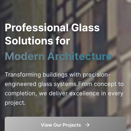
Professional Glass
Solutions for
Modern Architecture
Transforming buildings with precision-
engineered glass systems.
From concept to
completion, we deliver excellence in every
project.
View Our Projects