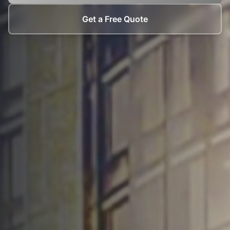
Get a Free Quote