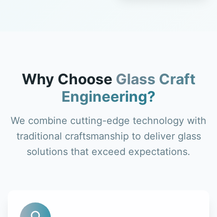
Why Choose
Glass Craft
Engineering?
We combine cutting-edge technology with
traditional craftsmanship to deliver glass
solutions that exceed expectations.