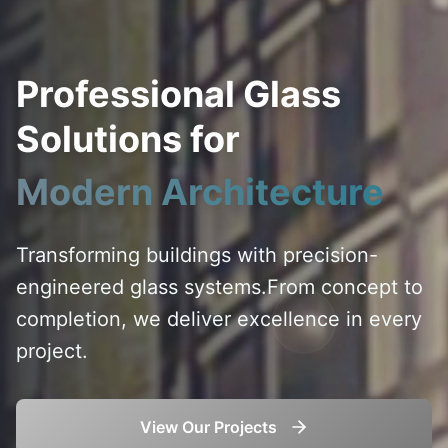
Professional Glass
Solutions for
Modern Architecture
Transforming buildings with precision-
engineered glass systems.
From concept to
completion, we deliver excellence in every
project.
View Our Projects