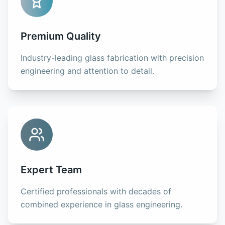
Premium Quality
Industry-leading glass fabrication with precision
engineering and attention to detail.
Expert Team
Certified professionals with decades of
combined experience in glass engineering.