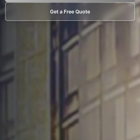
Get a Free Quote