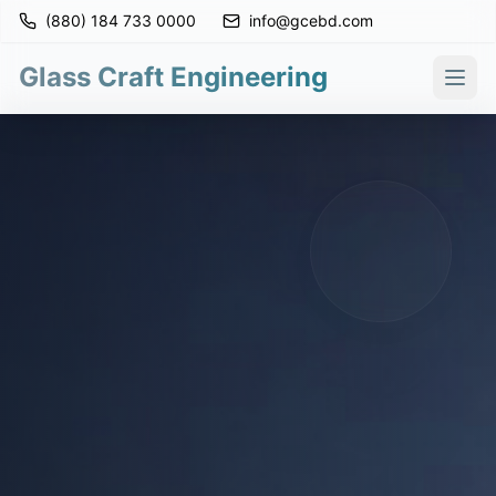
(880) 184 733 0000
info@gcebd.com
Glass Craft Engineering