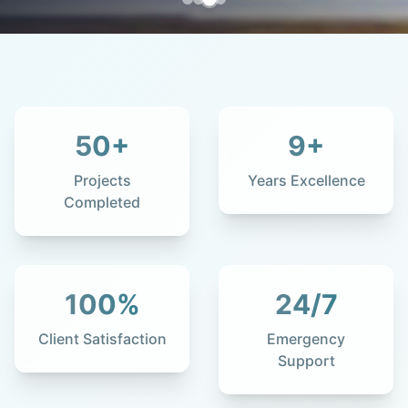
50
+
9
+
Projects
Years Excellence
Completed
100
%
24
/7
Client Satisfaction
Emergency
Support