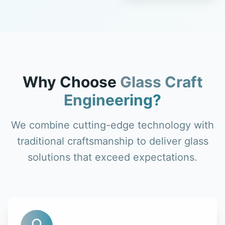
Why Choose
Glass Craft
Engineering?
We combine cutting-edge technology with
traditional craftsmanship to deliver glass
solutions that exceed expectations.