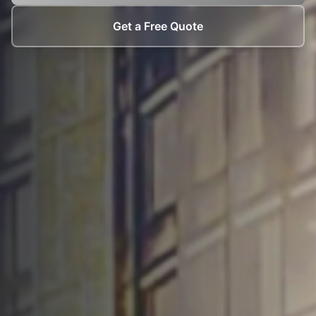
Get a Free Quote