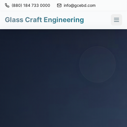
(880) 184 733 0000
info@gcebd.com
Glass Craft Engineering