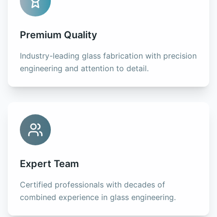
Premium Quality
Industry-leading glass fabrication with precision
engineering and attention to detail.
Expert Team
Certified professionals with decades of
combined experience in glass engineering.