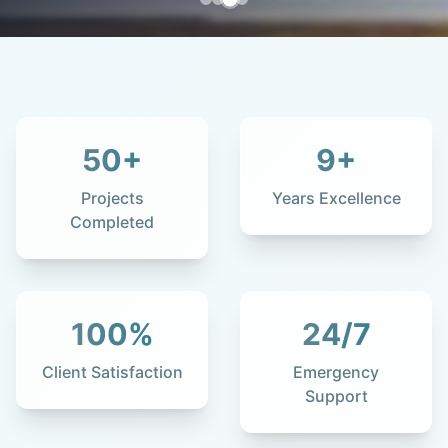
50
+
9
+
Projects
Years Excellence
Completed
100
%
24
/7
Client Satisfaction
Emergency
Support