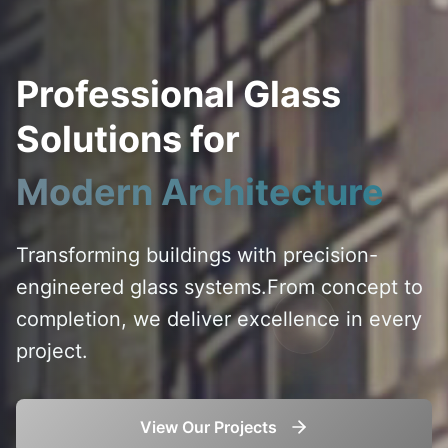
Professional Glass
Solutions for
Modern Architecture
Transforming buildings with precision-
engineered glass systems.
From concept to
completion, we deliver excellence in every
project.
View Our Projects