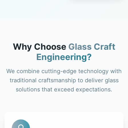
Why Choose
Glass Craft
Engineering?
We combine cutting-edge technology with
traditional craftsmanship to deliver glass
solutions that exceed expectations.