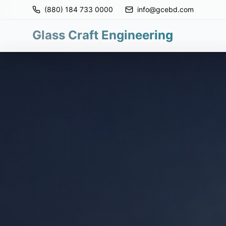
(880) 184 733 0000
info@gcebd.com
Glass Craft Engineering