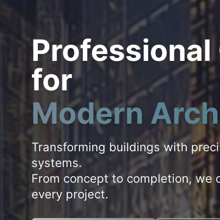
Professional
for
Modern Arch
Transforming buildings with prec
systems.
From concept to completion, we d
every project.