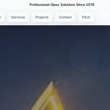
Professional Glass Solutions Since 2018
t
Services
Projects
Contact
Pitch