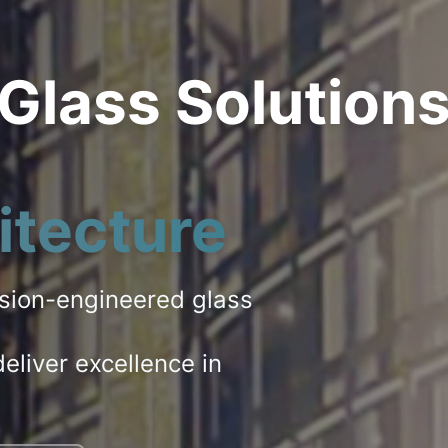
 Glass Solution
itecture
ision-engineered glass
eliver excellence in