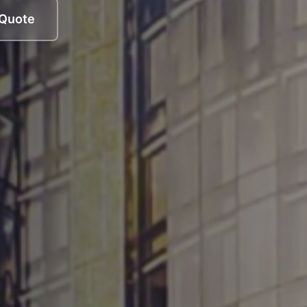
 Quote