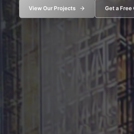
View Our Projects
Get a Free