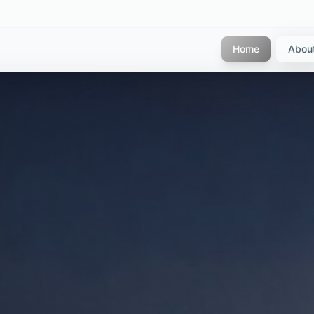
Home
Abou