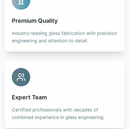
Premium Quality
Industry-leading glass fabrication with precision
engineering and attention to detail.
Expert Team
Certified professionals with decades of
combined experience in glass engineering.