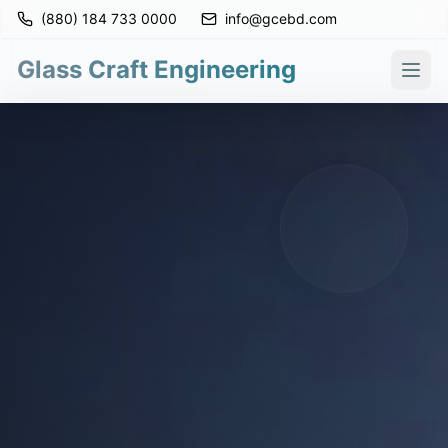
(880) 184 733 0000
info@gcebd.com
Glass Craft Engineering