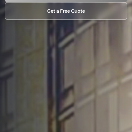
Get a Free Quote