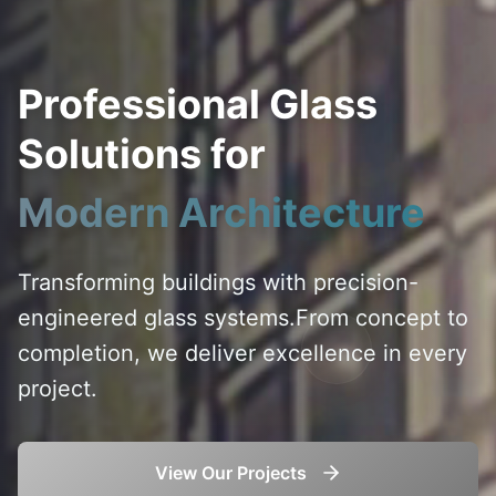
Professional Glass
Solutions for
Modern Architecture
Transforming buildings with precision-
engineered glass systems.
From concept to
completion, we deliver excellence in every
project.
View Our Projects