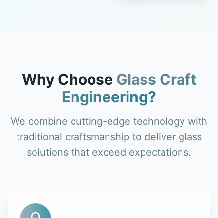
Why Choose
Glass Craft
Engineering?
We combine cutting-edge technology with
traditional craftsmanship to deliver glass
solutions that exceed expectations.