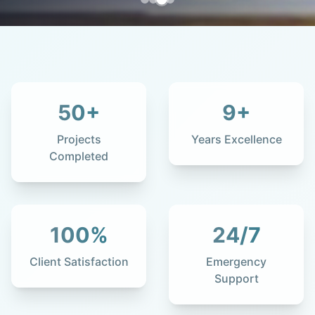
50
+
9
+
Projects
Years Excellence
Completed
100
%
24
/7
Client Satisfaction
Emergency
Support