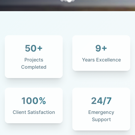
50
+
9
+
Projects
Years Excellence
Completed
100
%
24
/7
Client Satisfaction
Emergency
Support