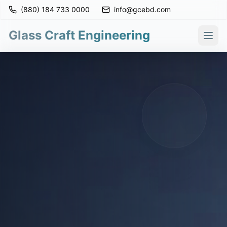
(880) 184 733 0000
info@gcebd.com
Glass Craft Engineering