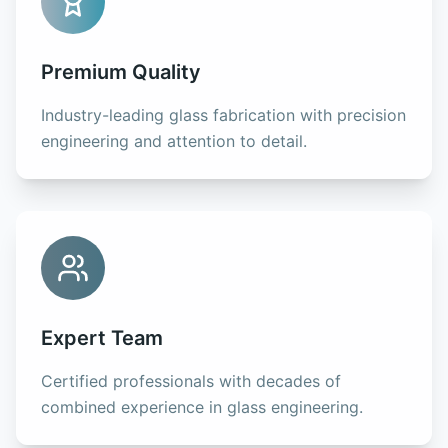
Premium Quality
Industry-leading glass fabrication with precision
engineering and attention to detail.
Expert Team
Certified professionals with decades of
combined experience in glass engineering.