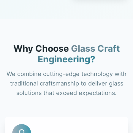
Why Choose
Glass Craft
Engineering?
We combine cutting-edge technology with
traditional craftsmanship to deliver glass
solutions that exceed expectations.