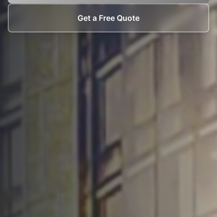
Get a Free Quote