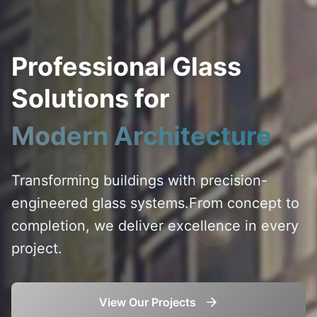
Professional Glass
Solutions for
Modern Architecture
Transforming buildings with precision-
engineered glass systems.
From concept to
completion, we deliver excellence in every
project.
View Our Projects